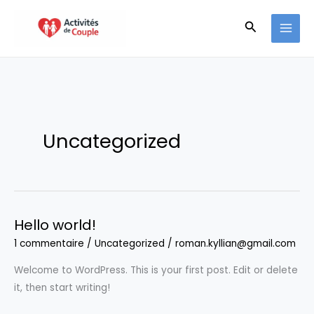
Aller
Recherche
au
contenu
Uncategorized
Hello world!
1 commentaire
/
Uncategorized
/
roman.kyllian@gmail.com
Welcome to WordPress. This is your first post. Edit or delete
it, then start writing!