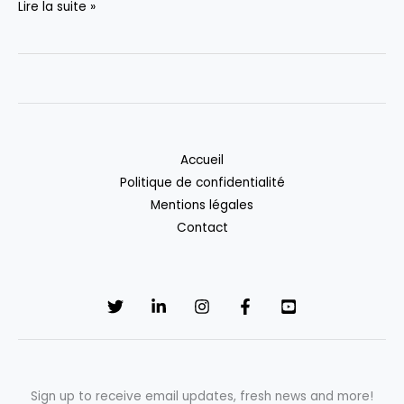
Hello
Lire la suite »
world!
Accueil
Politique de confidentialité
Mentions légales
Contact
Sign up to receive email updates, fresh news and more!